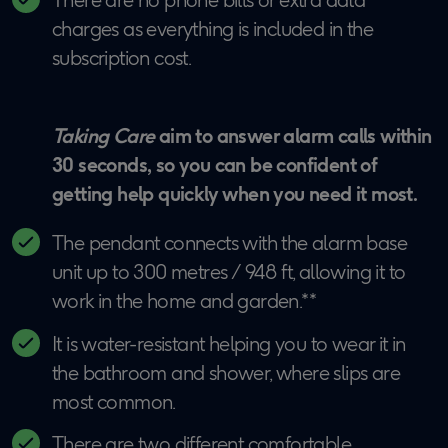
charges as everything is included in the
subscription cost.
Taking Care
aim to answer alarm calls within
30 seconds, so you can be confident of
getting help quickly when you need it most.
The pendant connects with the alarm base
unit up to 300 metres / 948 ft, allowing it to
work in the home and garden.**
It is water-resistant helping you to wear it in
the bathroom and shower, where slips are
most common.
There are two different comfortable