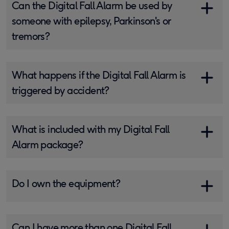
Can the Digital Fall Alarm be used by
someone with epilepsy, Parkinson's or
tremors?
What happens if the Digital Fall Alarm is
triggered by accident?
What is included with my Digital Fall
Alarm package?
Do I own the equipment?
Can I have more than one Digital Fall