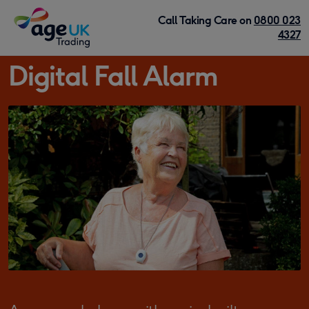
Skip to content
Call Taking Care on
0800 023
4327
Digital Fall Alarm