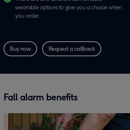
wearable options to give you a choice when
you order.
Buy now
Request a callback
Fall alarm benefits