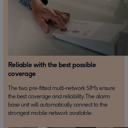
Reliable with the best possible
coverage
The two pre-fitted multi-network SIMs ensure
the best coverage and reliability. The alarm
base unit will automatically connect to the
strongest mobile network available.