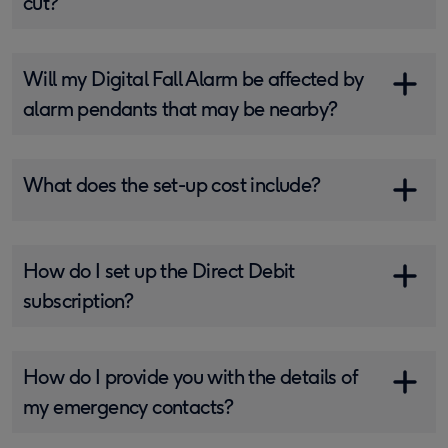
cut?
Will my Digital Fall Alarm be affected by
alarm pendants that may be nearby?
What does the set-up cost include?
How do I set up the Direct Debit
subscription?
How do I provide you with the details of
my emergency contacts?