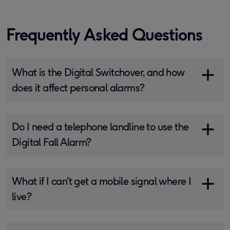
Frequently Asked Questions
What is the Digital Switchover, and how
does it affect personal alarms?
Do I need a telephone landline to use the
Digital Fall Alarm?
What if I can't get a mobile signal where I
live?