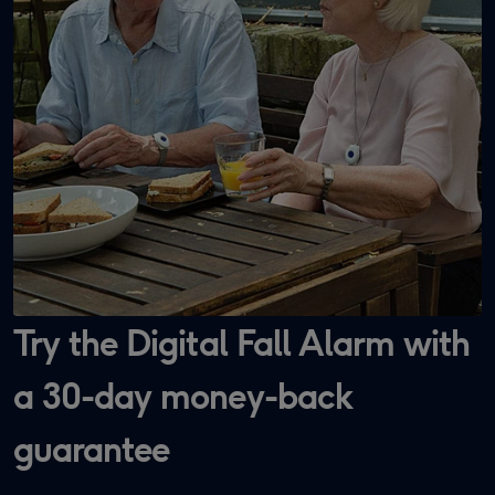
Try the Digital Fall Alarm with
a 30-day money-back
guarantee