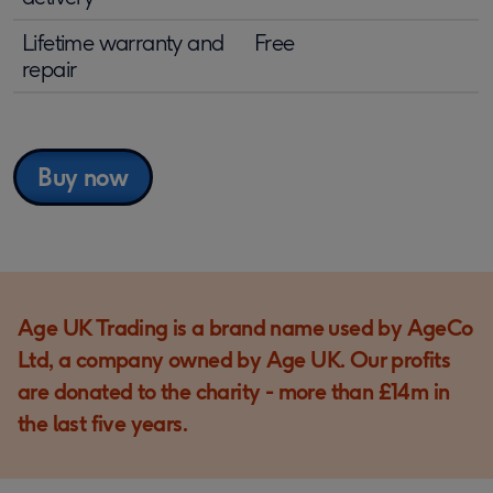
Lifetime warranty and
Free
repair
Buy now
Age UK Trading is a brand name used by AgeCo
Ltd, a company owned by Age UK. Our profits
are donated to the charity - more than £14m in
the last five years.