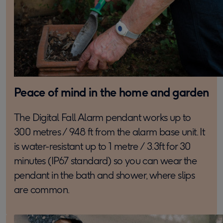
Peace of mind in the home and garden
The Digital Fall Alarm pendant works up to
300 metres / 948 ft from the alarm base unit. It
is water-resistant up to 1 metre / 3.3ft for 30
minutes (IP67 standard) so you can wear the
pendant in the bath and shower, where slips
are common.