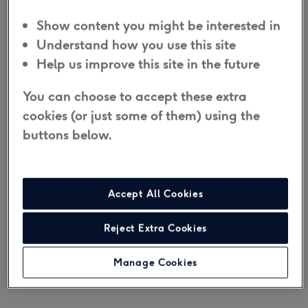
If you need medical attention or cannot
Show content you might be interested in
respond, the Emergency Resolution
team
will
Understand how you use this site
call the emergency services.
Help us improve this site in the future
You can choose to accept these extra
The Digital Fall Alarm is a good choice if you are
cookies (or just some of them) using the
concerned about how you would get help in an
buttons below.
emergency from around the home and you don't
have a telephone landline, or want an in-home
personal alarm that is unaffected by the telephone
Accept All Cookies
network's
digital switchover
.
Reject Extra Cookies
Join the ¼ million people and their families that
Taking Care
have supported with personal
Manage Cookies
alarms.