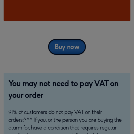
Buy now
You may not need to pay VAT on
your order
91% of customers do not pay VAT on their
orders.^^^ If you, or the person you are buying the
alarm for, have a condition that requires regular