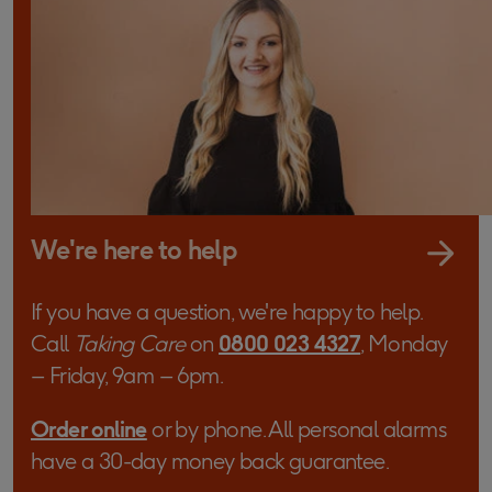
We're here to help
If you have a question, we're happy to help.
Call
Taking Care
on
0800 023 4327
, Monday
– Friday, 9am – 6pm.
Order online
or by phone. All personal alarms
have a 30-day money back guarantee.