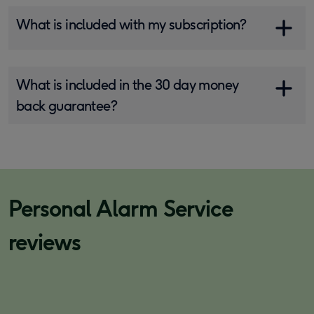
What is included with my subscription?
What is included in the 30 day money
back guarantee?
Personal Alarm Service
reviews