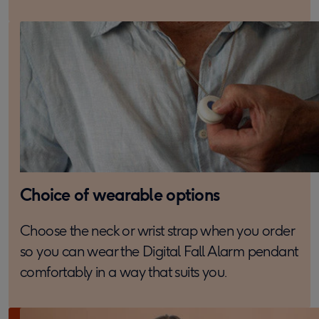
Choice of wearable options
Choose the neck or wrist strap when you order
so you can wear the Digital Fall Alarm pendant
comfortably in a way that suits you.