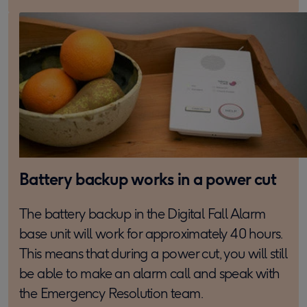
Battery backup works in a power cut
The battery backup in the Digital Fall Alarm
base unit will work for approximately 40 hours.
This means that during a power cut, you will still
be able to make an alarm call and speak with
the Emergency Resolution team.