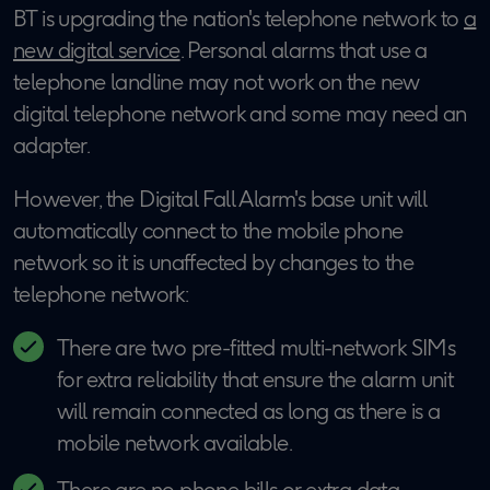
BT is upgrading the nation's telephone network to
a
new digital service
. Personal alarms that use a
telephone landline may not work on the new
digital telephone network and some may need an
adapter.
However, the Digital Fall Alarm's base unit will
automatically connect to the mobile phone
network so it is unaffected by changes to the
telephone network:
There are two pre-fitted multi-network SIMs
for extra reliability that ensure the alarm unit
will remain connected as long as there is a
mobile network available.
There are no phone bills or extra data