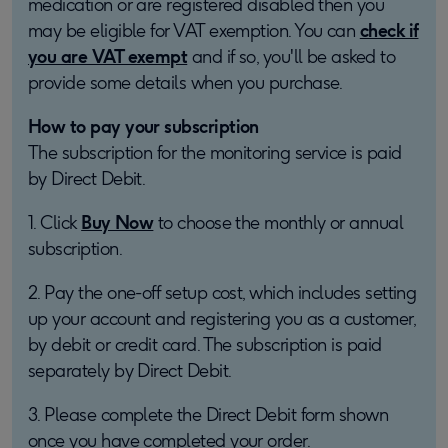
medication or are registered disabled then you
may be eligible for VAT exemption. You can
check if
you are VAT exempt
and if so, you'll be asked to
provide some details when you purchase.
How to pay your subscription
The subscription for the monitoring service is paid
by Direct Debit.
1. Click
Buy Now
to choose the monthly or annual
subscription.
2. Pay the one-off setup cost, which includes setting
up your account and registering you as a customer,
by debit or credit card. The subscription is paid
separately by Direct Debit.
3. Please complete the Direct Debit form shown
once you have completed your order.