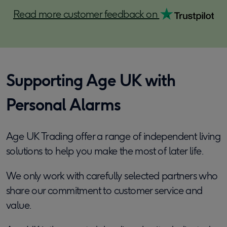
Read more customer feedback on
Supporting Age UK with
Personal Alarms
Age UK Trading offer a range of independent living
solutions to help you make the most of later life.
We only work with carefully selected partners who
share our commitment to customer service and
value.