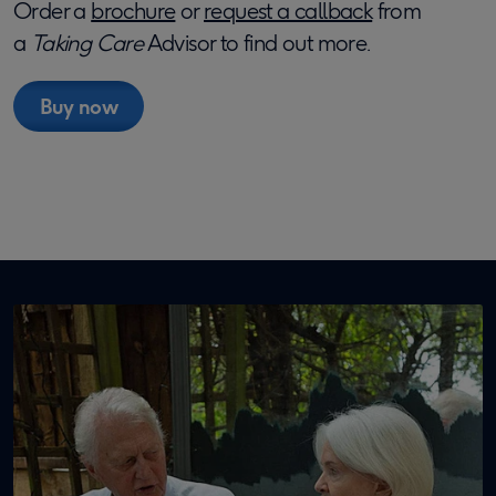
Order a
brochure
or
request a callback
from
a
Taking Care
Advisor to find out more.
Buy now