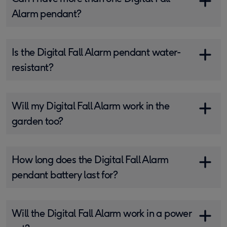
Alarm pendant?
Is the Digital Fall Alarm pendant water-
resistant?
Will my Digital Fall Alarm work in the
garden too?
How long does the Digital Fall Alarm
pendant battery last for?
Will the Digital Fall Alarm work in a power