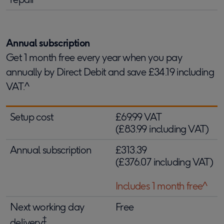
Annual subscription
Get 1 month free every year when you pay
annually by Direct Debit and save £34.19 including
VAT.^
Setup cost
£69.99 VAT
(£83.99 including VAT)
Annual subscription
£313.39
(£376.07 including VAT)
Includes 1 month free^
Next working day
Free
‡
delivery