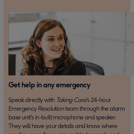
Get help in any emergency
Speak directly with
Taking Care
's 24-hour
Emergency Resolution team through the alarm
base unit's in-built microphone and speaker.
They will have your details and know where