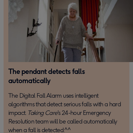
The pendant detects falls
automatically
The Digital Fall Alarm uses intelligent
algorithms that detect serious falls with a hard
impact.
Taking Care
's 24-hour Emergency
Resolution team will be called automatically
when a fall is detected.^^