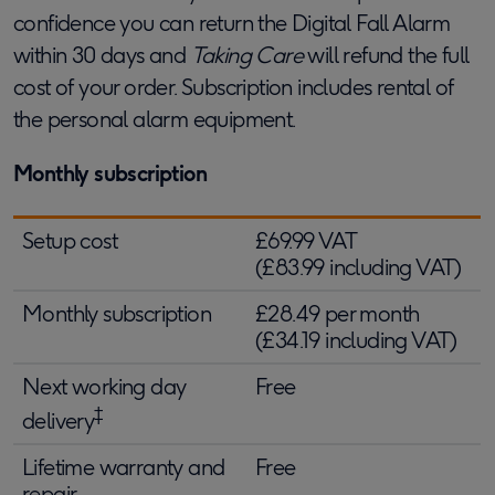
confidence you can return the Digital Fall Alarm
within 30 days and
Taking Care
will refund the full
cost of your order. Subscription includes rental of
the personal alarm equipment.
Monthly subscription
Setup cost
£69.99 VAT
(£83.99 including VAT)
Monthly subscription
£28.49 per month
(£34.19 including VAT)
Next working day
Free
‡
delivery
Lifetime warranty and
Free
repair