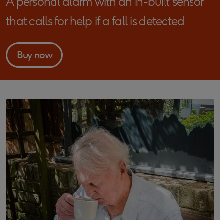
A personal alarm with an in-built sensor
that calls for help if a fall is detected
Buy now