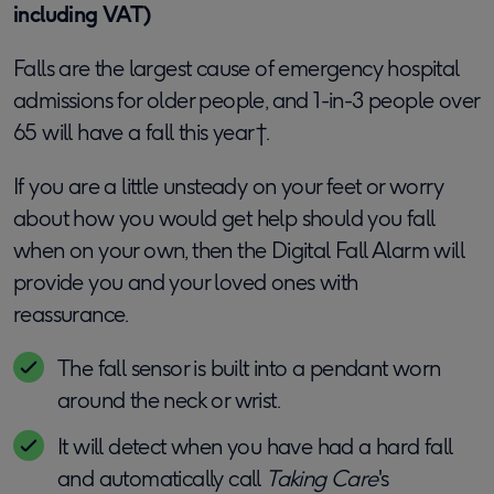
including VAT)
Falls are the largest cause of emergency hospital
admissions for older people, and 1-in-3 people over
65 will have a fall this year†.
If you are a little unsteady on your feet or worry
about how you would get help should you fall
when on your own, then the Digital Fall Alarm will
provide you and your loved ones with
reassurance.
The fall sensor is built into a pendant worn
around the neck or wrist.
It will detect when you have had a hard fall
and automatically call
Taking Care
's