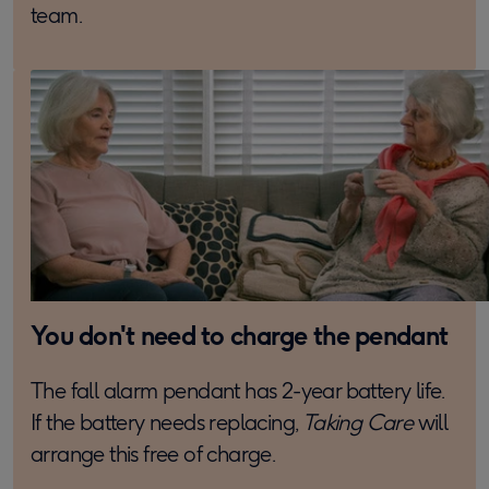
team.
You don't need to charge the pendant
The fall alarm pendant has 2-year battery life.
If the battery needs replacing,
Taking Care
will
arrange this free of charge.