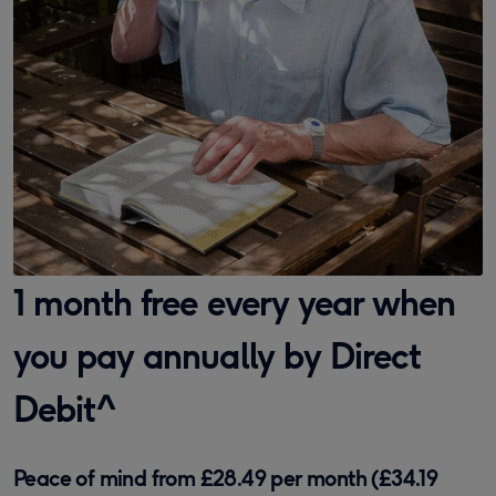
1 month free every year when
you pay annually by Direct
Debit^
Peace of mind from £28.49 per month (£34.19