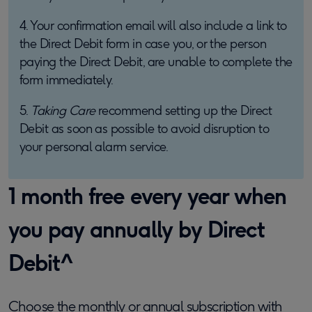
4. Your confirmation email will also include a link to
the Direct Debit form in case you, or the person
paying the Direct Debit, are unable to complete the
form immediately.
5.
Taking Care
recommend setting up the Direct
Debit as soon as possible to avoid disruption to
your personal alarm service.
1 month free every year when
you pay annually by Direct
Debit^
Choose the monthly or annual subscription with