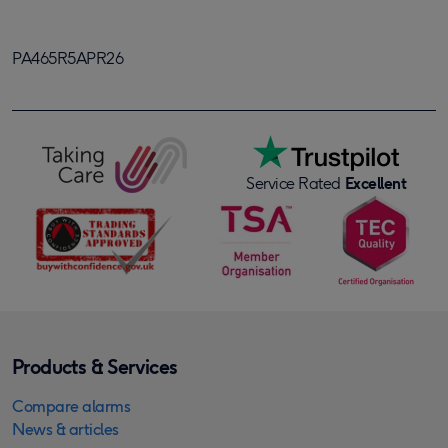
PA465R5APR26
Service Rated
Excellent
Products & Services
Compare alarms
News & articles