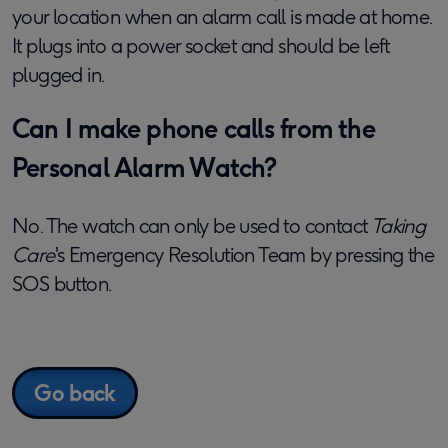
your location when an alarm call is made at home.
It plugs into a power socket and should be left
plugged in.
Can I make phone calls from the
Personal Alarm Watch?
No. The watch can only be used to contact
Taking
Care
's Emergency Resolution Team by pressing the
SOS button.
Go back