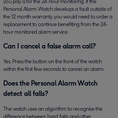
you pay is for the 24-hour monitoring.
If the
Personal Alarm Watch develops a fault outside of
the 12 month warranty, you would need to order a
replacement to continue benefiting from the 24-
hour monitored alarm service
.
Can I cancel a false alarm call?
Yes. Press the button on the front of the watch
within the first few seconds to cancel an alarm.
Does the Personal Alarm Watch
detect all falls?
The watch uses an algorithm to recognise the
difference between ‘hard’ falls and other