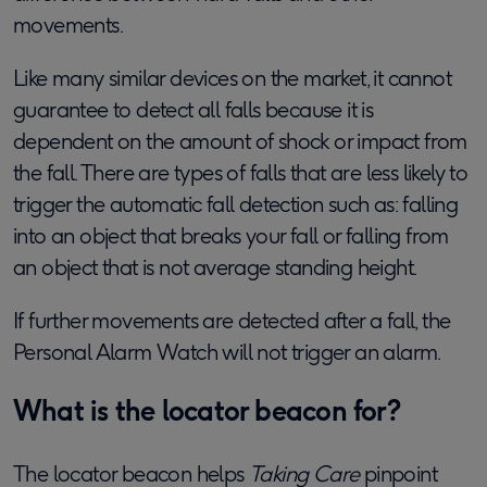
movements.
Like many similar devices on the market, it cannot
guarantee to detect all falls because it is
dependent on the amount of shock or impact from
the fall. There are types of falls that are less likely to
trigger the automatic fall detection such as: falling
into an object that breaks your fall or falling from
an object that is not average standing height.
If further movements are detected after a fall, the
Personal Alarm Watch will not trigger an alarm.
What is the locator beacon for?
The locator beacon helps
Taking Care
pinpoint