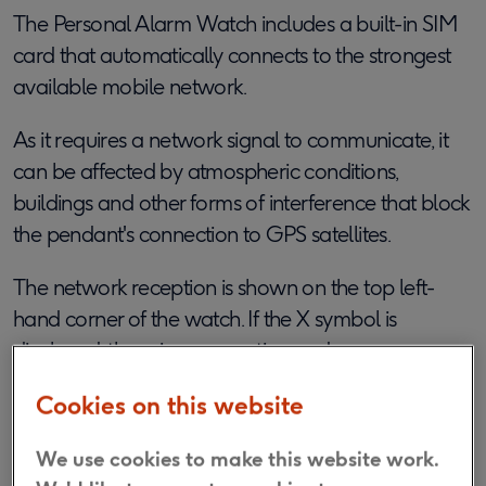
The Personal Alarm Watch includes a built-in SIM
card that automatically connects to the strongest
available mobile network.
As it requires a network signal to communicate, it
can be affected by atmospheric conditions,
buildings and other forms of interference that block
the pendant's connection to GPS satellites.
The network reception is shown on the top left-
hand corner of the watch.
If the X symbol is
displayed, there is no reception and an emergency
call cannot be made.
Cookies on this website
Is the Personal Alarm Watch water
We use cookies to make this website work.
resistant?