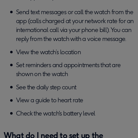
Send text messages or call the watch from the
app (calls charged at your network rate for an
international call via your phone bill). You can
reply from the watch with a voice message.
View the watch’s location
Set reminders and appointments that are
shown on the watch
See the daily step count
View a guide to heart rate
Check the watch's battery level
What do I need to set up the