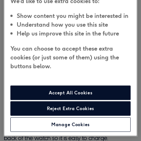
We'd like to use extra cookies to:
Show content you might be interested in
Yes, it is IP67 water-resistant. However, the watch
Understand how you use this site
should not be exposed to salt water, chlorinated
Help us improve this site in the future
water, hot soapy water or hot steam.
We do not
recommend wearing it in the bath or shower.
This
You can choose to accept these extra
may damage it and void the warranty.
cookies (or just some of them) using the
buttons below.
How long does the Personal Alarm
Watch battery last?
Accept All Cookies
The battery will last approximately 3 days with
Reject Extra Cookies
typical use. The display notifies you of a low battery
and the watch charges in 90 minutes from flat. A
Manage Cookies
magnetic charger is included that locks against the
back of the watch so it is easy to charge.