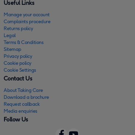
Useful Links
Manage your account
Complaints procedure
Returns policy
Legal
Terms & Conditions
Sitemap
Privacy policy
Cookie policy
Cookie Settings
Contact Us
About Taking Care
Download a brochure
Request callback
Media enquiries
Follow Us