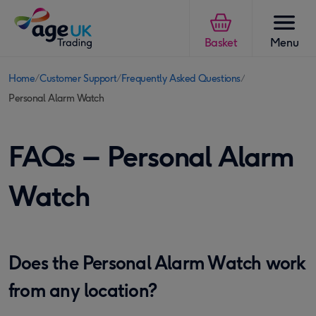
Skip to content
Basket
Menu
Home
Customer Support
Frequently Asked Questions
You
Personal Alarm Watch
are
here:
FAQs – Personal Alarm
Watch
Does the Personal Alarm Watch work
from any location?