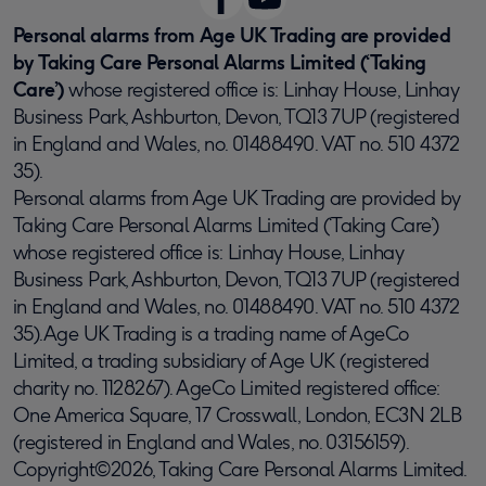
Personal alarms from Age UK Trading are provided
by Taking Care Personal Alarms Limited (‘Taking
Care’)
whose registered office is: Linhay House, Linhay
Business Park, Ashburton, Devon, TQ13 7UP (registered
in England and Wales, no. 01488490. VAT no. 510 4372
35).
Personal alarms from Age UK Trading are provided by
Taking Care Personal Alarms Limited (‘Taking Care’)
whose registered office is: Linhay House, Linhay
Business Park, Ashburton, Devon, TQ13 7UP (registered
in England and Wales, no. 01488490. VAT no. 510 4372
35).Age UK Trading is a trading name of AgeCo
Limited, a trading subsidiary of Age UK (registered
charity no. 1128267). AgeCo Limited registered office:
One America Square, 17 Crosswall, London, EC3N 2LB
(registered in England and Wales, no. 03156159).
Copyright©2026, Taking Care Personal Alarms Limited.