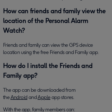
How can friends and family view the
location of the Personal Alarm
Watch?
Friends and family can view the GPS device
location using the free Friends and Family app.
How do I install the Friends and
Family app?
The app can be downloaded from
the
Android
and
Apple
app stores.
With the app, family members can: