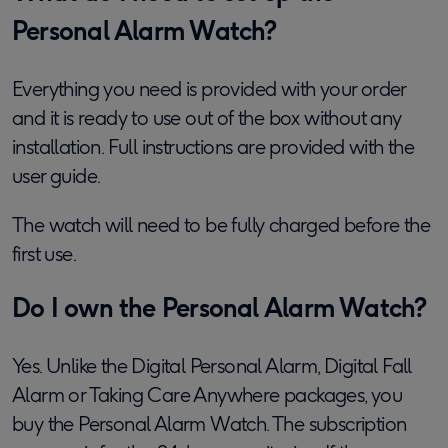
Personal Alarm Watch?
Everything you need is provided with your order
and it is ready to use out of the box without any
installation. Full instructions are provided with the
user guide.
The watch will need to be fully charged before the
first use.
Do I own the Personal Alarm Watch?
Yes. Unlike the Digital Personal Alarm, Digital Fall
Alarm or Taking Care Anywhere packages, you
buy the Personal Alarm Watch. The subscription