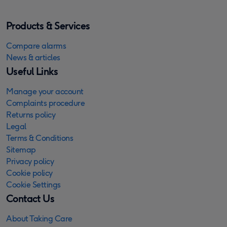
Products & Services
Compare alarms
News & articles
Useful Links
Manage your account
Complaints procedure
Returns policy
Legal
Terms & Conditions
Sitemap
Privacy policy
Cookie policy
Cookie Settings
Contact Us
About Taking Care