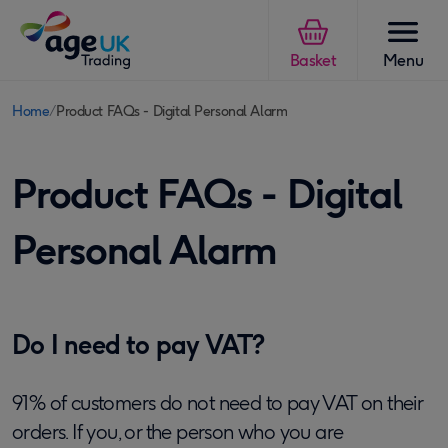
Skip to content
Basket
Menu
Home
Product FAQs - Digital Personal Alarm
You
are
Product FAQs - Digital
here:
Personal Alarm
Do I need to pay VAT?
91% of customers do not need to pay VAT on their
orders.
If you, or the person who you are