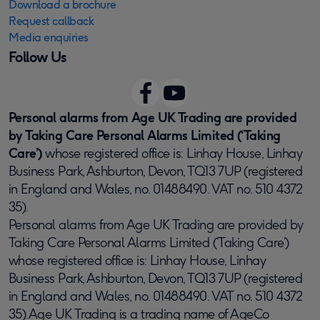
Download a brochure
Request callback
Media enquiries
Follow Us
Personal alarms from Age UK Trading are provided
by Taking Care Personal Alarms Limited (‘Taking
Care’)
whose registered office is: Linhay House, Linhay
Business Park, Ashburton, Devon, TQ13 7UP (registered
in England and Wales, no. 01488490. VAT no. 510 4372
35).
Personal alarms from Age UK Trading are provided by
Taking Care Personal Alarms Limited (‘Taking Care’)
whose registered office is: Linhay House, Linhay
Business Park, Ashburton, Devon, TQ13 7UP (registered
in England and Wales, no. 01488490. VAT no. 510 4372
35).Age UK Trading is a trading name of AgeCo