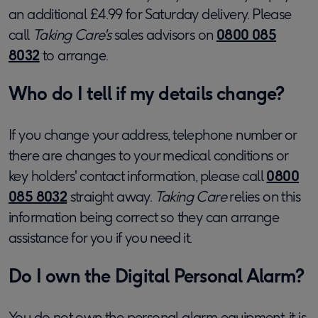
an additional £4.99 for Saturday delivery. Please
call
Taking Care's
sales advisors on
0800 085
8032
to arrange.
Who do I tell if my details change?
If you change your address, telephone number or
there are changes to your medical conditions or
key holders' contact information, please call
0800
085 8032
straight away.
Taking Care
relies on this
information being correct so they can arrange
assistance for you if you need it.
Do I own the Digital Personal Alarm?
You do not own the personal alarm equipment, it is