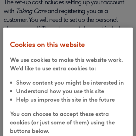
The set-up cost includes setting up your account
with
Taking Care
and registering you as a
customer. You will need to set up the personal
alarm yourself. The set-up cost does not include
any in-person installation assistance.
Cookies on this website
What happens after I have placed
We use cookies to make this website work.
my order?
We'd like to use extra cookies to:
Show content you might be interested in
Once you have submitted your order online, you
Understand how you use this site
will be taken to a page in order to complete a
Help us improve this site in the future
Direct Debit instruction form. In case you are not
able to complete this straight away, a link to the
You can choose to accept these extra
form will also be sent within your order
cookies (or just some of them) using the
confirmation email.
buttons below.