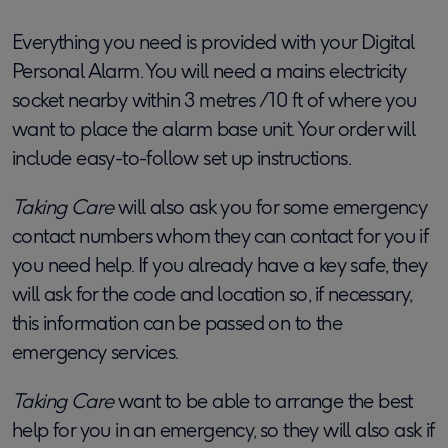
Everything you need is provided with your Digital
Personal Alarm. You will need a mains electricity
socket nearby within 3 metres /10 ft of where you
want to place the alarm base unit. Your order will
include easy-to-follow set up instructions.
Taking Care
will also ask you for some emergency
contact numbers whom they can contact for you if
you need help. If you already have a key safe, they
will ask for the code and location so, if necessary,
this information can be passed on to the
emergency services.
Taking Care
want to be able to arrange the best
help for you in an emergency, so they will also ask if