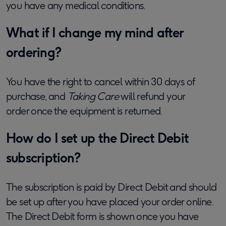
you have any medical conditions.
What if I change my mind after
ordering?
You have the right to cancel within 30 days of
purchase, and
Taking Care
will refund your
order
once the equipment is returned
.
How do I set up the Direct Debit
subscription?
The subscription is paid by Direct Debit and should
be set up after you have placed your order online.
The Direct Debit form is shown once you have