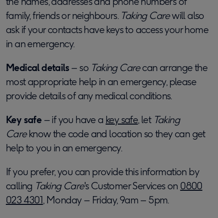
the names, addresses and phone numbers of
family, friends or neighbours.
Taking Care
will also
ask if your contacts have keys to access your home
in an emergency.
Medical details
– so
Taking Care
can arrange the
most appropriate help in an emergency, please
provide details of any medical conditions.
Key safe
– if you have a
key safe
, let
Taking
Care
know the code and location so they can get
help to you in an emergency.
If you prefer, you can provide this information by
calling
Taking Care
's Customer Services on
0800
023 4301
, Monday – Friday, 9am – 5pm.