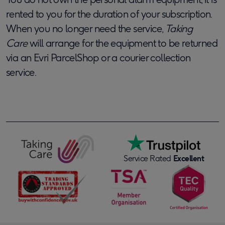
rented to you for the duration of your subscription.
When you no longer need the service,
Taking
Care
will arrange
for the equipment to be returned
via an Evri ParcelShop or a courier collection
service.
Service Rated
Excellent