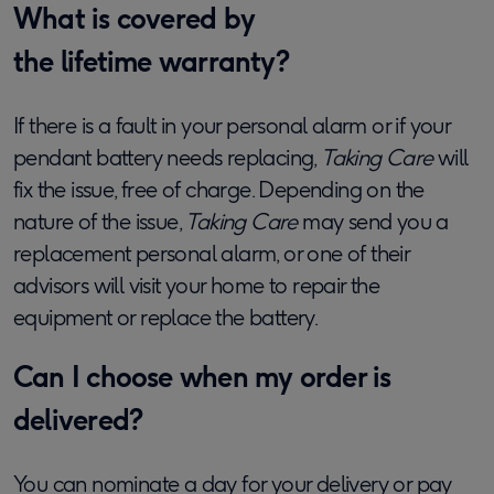
What is covered by
the lifetime warranty?
If there is a fault in your personal alarm or if your
pendant battery needs replacing,
Taking Care
will
fix the issue, free of charge. Depending on the
nature of the
issue,
Taking Care
may send you a
replacement
personal alarm,
or one of their
advisors will visit your home to repair the
equipment or replace the battery.
Can I choose when my order is
delivered?
You can nominate a day for your delivery or pay