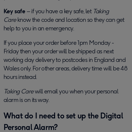
Key safe
– if you have a key safe, let
Taking
Care
know the code and location so they can get
help to you in an emergency.
If you place your order before 1pm Monday -
Friday then your order will be shipped as next
working day delivery to postcodes in England and
Wales only. For other areas, delivery time will be 48
hours instead.
Taking Care
will email you when your personal
alarm is on its way.
What do I need to set up the Digital
Personal Alarm?