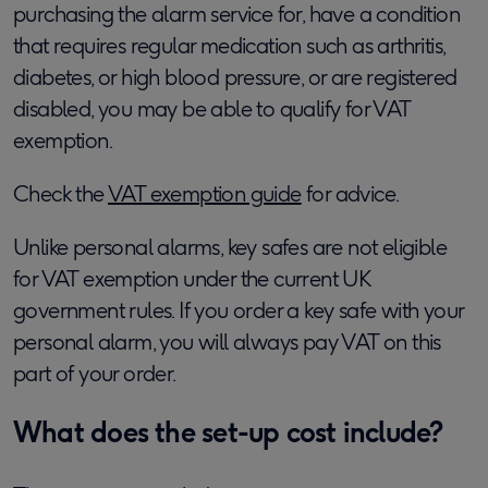
purchasing the alarm service for, have a condition
that requires regular medication such as arthritis,
diabetes, or high blood pressure, or are registered
disabled, you may be able to qualify for VAT
exemption.
Check the
VAT exemption guide
for advice.
Unlike personal alarms, key safes are not eligible
for VAT exemption under the current UK
government rules. If you order a key safe with your
personal alarm, you will always pay VAT on this
part of your order.
What does the set-up cost include?