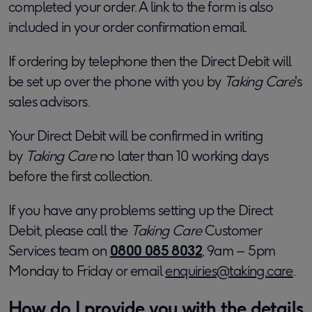
completed your order. A link to the form is also
included in your order confirmation email.
If ordering by telephone then the Direct Debit will
be set up over the phone with you by
Taking Care
's
sales advisors.
Your Direct Debit will be confirmed in writing
by
Taking Care
no later than 10 working days
before the first collection.
If you have any problems setting up the Direct
Debit, please call the
Taking Care
Customer
Services team on
0800 085 8032
, 9am – 5pm
Monday to Friday or email
enquiries@taking.care
.
How do I provide you with the details