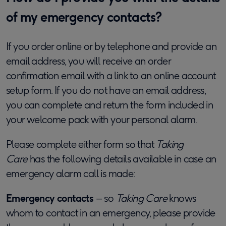
of my emergency contacts?
If you order online or by telephone and provide an
email address, you will receive an order
confirmation email with a link to an online account
setup form. If you do not have an email address,
you can complete and return the form included in
your welcome pack with your personal alarm.
Please complete either form so that
Taking
Care
has the following details available in case an
emergency alarm call is made:
Emergency contacts
– so
Taking Care
knows
whom to contact in an emergency, please provide